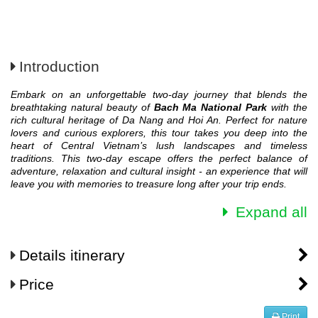
Introduction
Embark on an unforgettable two-day journey that blends the
breathtaking natural beauty of
Bach Ma National Park
with the
rich cultural heritage of Da Nang and Hoi An. Perfect for nature
lovers and curious explorers, this tour takes you deep into the
heart of Central Vietnam’s lush landscapes and timeless
traditions.
This two-day escape offers the perfect balance of
adventure, relaxation and cultural insight - an experience that will
leave you with memories to treasure long after your trip ends.
Expand all
Details itinerary
Price
Print