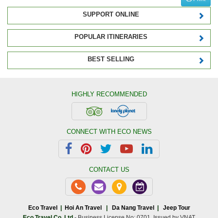
SUPPORT ONLINE
POPULAR ITINERARIES
BEST SELLING
HIGHLY RECOMMENDED
CONNECT WITH ECO NEWS
CONTACT US
Eco Travel
|
Hoi An Travel
|
Da Nang Travel
|
Jeep Tour
Eco Travel Co.,Ltd
- Business License No: 0701. Issued by VNAT