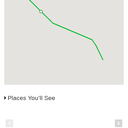
Places You’ll See