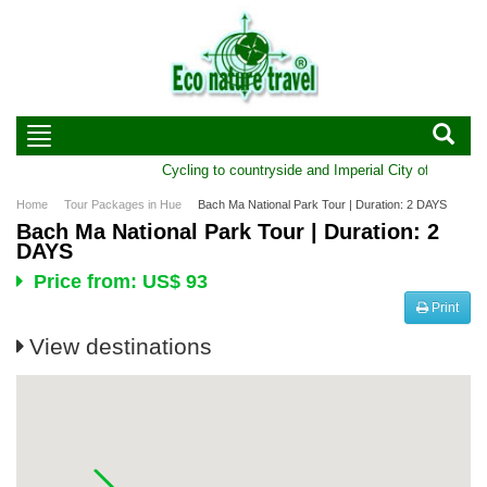
Cycling to countryside and Imperial City of Hue | Du
Home
Tour Packages in Hue
Bach Ma National Park Tour | Duration: 2 DAYS
Bach Ma National Park Tour | Duration: 2
DAYS
Price from: US$ 93
Print
View destinations