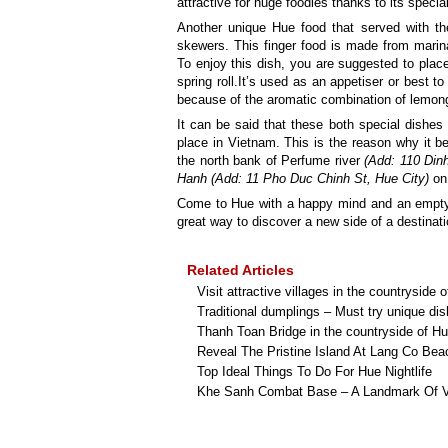
attractive for huge foodies thanks to its special
Another unique Hue food that served with t
skewers. This finger food is made from marin
To enjoy this dish, you are suggested to place
spring roll.It’s used as an appetiser or best 
because of the aromatic combination of lemong
It can be said that these both special dishes 
place in Vietnam. This is the reason why it
the north bank of Perfume river
(Add: 110 Din
Hanh (Add: 11 Pho Duc Chinh St, Hue City)
on 
Come to Hue with a happy mind and an emp
great way to discover a new side of a destinati
Related Articles
Visit attractive villages in the countryside 
Traditional dumplings – Must try unique di
Thanh Toan Bridge in the countryside of H
Reveal The Pristine Island At Lang Co Bea
Top Ideal Things To Do For Hue Nightlife
Khe Sanh Combat Base – A Landmark Of 