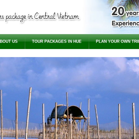
BOUT US
TOUR PACKAGES IN HUE
PLAN YOUR OWN TRI
Cyc