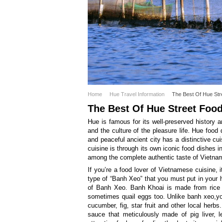
Home
Hue Travel Information
The Best Of Hue Str
The Best Of Hue Street Foo
Hue is famous for its well-preserved history a
and the culture of the pleasure life. Hue food 
and peaceful ancient city has a distinctive cu
cuisine is through its own iconic food dishes i
among the complete authentic taste of Vietnam’
If you’re a food lover of Vietnamese cuisine,
type of “Banh Xeo” that you must put in your h
of Banh Xeo. Banh Khoai is made from rice f
sometimes quail eggs too. Unlike banh xeo,you
cucumber, fig, star fruit and other local herb
sauce that meticulously made of pig liver,