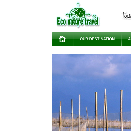
OUR DESTINATION
A