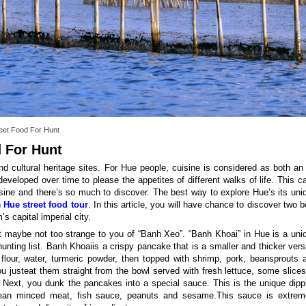
eet Food For Hunt
d For Hunt
nd cultural heritage sites. For Hue people, cuisine is considered as both an 
developed over time to please the appetites of different walks of life. This c
isine and there’s so much to discover. The best way to explore Hue’s its uni
n
Hue street food tour
. In this article, you will have chance to discover two b
s capital imperial city.
 it maybe not too strange to you of “Banh Xeo”. “Banh Khoai” in Hue is a uni
unting list. Banh Khoaiis a crispy pancake that is a smaller and thicker vers
lour, water, turmeric powder, then topped with shrimp, pork, beansprouts 
 justeat them straight from the bowl served with fresh lettuce, some slices
s. Next, you dunk the pancakes into a special sauce. This is the unique dipp
 lean minced meat, fish sauce, peanuts and sesame.This sauce is extrem