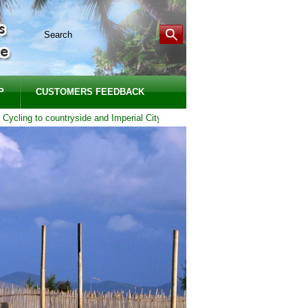
P
CUSTOMERS FEEDBACK
ling to countryside and Imperial City of Hue | Duration: 1 DAY - Price from: