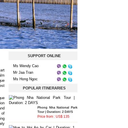
SUPPORT ONLINE
Ms Wendy Cao
art
Mr Jaa Tran
alm
Ms Hong Ngoc
que
est
POPULAR ITINERARIES
que
ion
Bach Ma National Park
and
Tour | Duration: 2 DAYS
 of
Price from : US$ 93
ing
ely