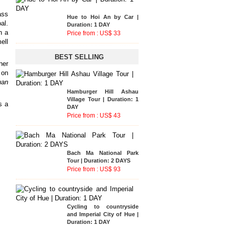
ass
Phong Nha National Park
al.
Tour | Duration: 2 DAYS
h a
Price from : US$ 135
ell
BEST SELLING
her
Hue to Hoi An by Car |
on
Duration: 1 DAY
uan
Price from : US$ 33
Hue to Hoi An by Car |
Duration: 1 DAY
s a
Price from : US$ 33
Hue - A Luoi - Hoi An Tour
| Duration: 2 DAYS
Price from : US$ 116
Cycling To Countryside of
Hue and Handicraft
Villages Tour | Duration : 1
DAY
Price from : US$ 39
Hamburger Hill Ashau