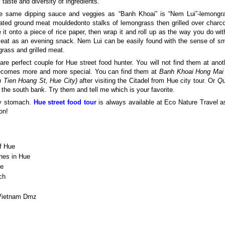
 taste and diversity of ingredients.
he same dipping sauce and veggies as “Banh Khoai” is “Nem Lui”-lemongr
ated ground meat mouldedonto stalks of lemongrass then grilled over charco
 it onto a piece of rice paper, then wrap it and roll up as the way you do wit
to eat as an evening snack. Nem Lui can be easily found with the sense of sm
rass and grilled meat.
are perfect couple for Hue street food hunter. You will not find them at anot
 becomes more and more special. You can find them at
Banh Khoai Hong Mai
h Tien Hoang St, Hue City)
after visiting the Citadel from Hue city tour. Or
Q
the south bank. Try them and tell me which is your favorite.
ty stomach.
Hue street food tour
is always available at Eco Nature Travel a
on!
of Hue
shes in Hue
ue
ch
Vietnam Dmz